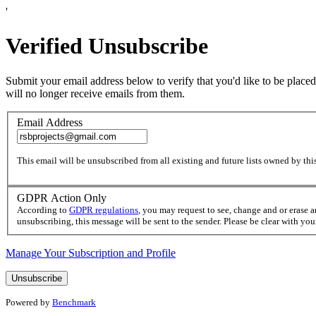
'
Verified Unsubscribe
Submit your email address below to verify that you'd like to be placed
will no longer receive emails from them.
Email Address
This email will be unsubscribed from all existing and future lists owned by this
GDPR Action Only
According to
GDPR regulations
, you may request to see, change and or erase 
unsubscribing, this message will be sent to the sender. Please be clear with yo
Manage Your Subscription and Profile
Powered by
Benchmark