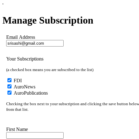
'
Manage Subscription
Email Address
Your Subscriptions
(a checked box means you are subscribed to the list)
FDI
AuroNews
AuroPublications
Checking the box next to your subscription and clicking the save button below 
from that list.
First Name