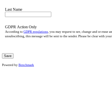
Last Name
GDPR Action Only
According to
GDPR regulations
, you may request to see, change and or erase a
unsubscribing, this message will be sent to the sender. Please be clear with yo
Powered by
Benchmark